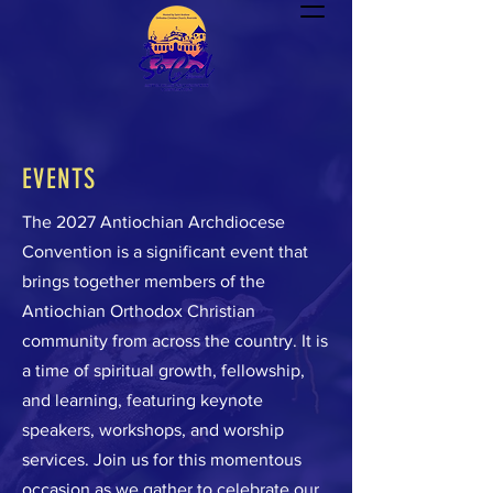
EVENTS
The 2027 Antiochian Archdiocese
Convention is a significant event that
brings together members of the
Antiochian Orthodox Christian
community from across the country. It is
a time of spiritual growth, fellowship,
and learning, featuring keynote
speakers, workshops, and worship
services. Join us for this momentous
occasion as we gather to celebrate our